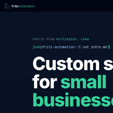
Fritz
Automation
>_
>
hello
from
burlington, iowa
josh
@
fritz-automation
:~$
cat intro.md
Custom s
for
small
business