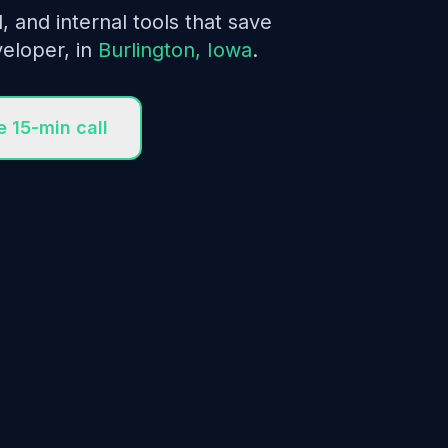
l, and internal tools that save
eloper, in
Burlington, Iowa
.
e 15-min call