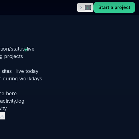
>_
Start a project
/
tion/status
live
g projects
 sites · live today
r
during workdays
ime here
 activity.log
vity
pse