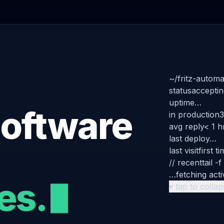
~/fritz-automa
status
acceptin
uptime
…
oftware
in production
3
avg reply
< 1 h
last deploy
…
last visit
first t
// recent
tail -f
…
fetching acti
es.
▾ tap to colla