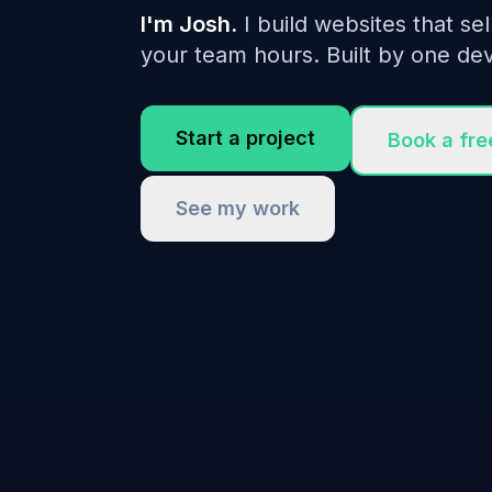
I'm Josh.
I build websites that sel
your team hours. Built by one dev
Start a project
Book a fre
See my work