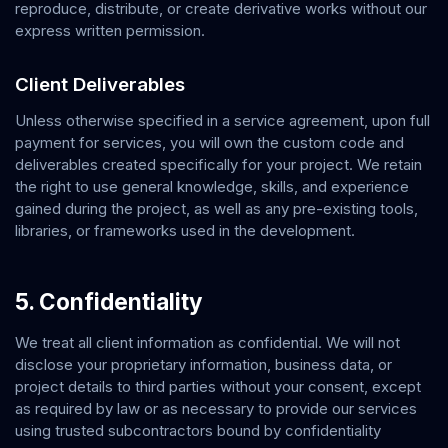
reproduce, distribute, or create derivative works without our
express written permission.
Client Deliverables
Unless otherwise specified in a service agreement, upon full
payment for services, you will own the custom code and
deliverables created specifically for your project. We retain
the right to use general knowledge, skills, and experience
gained during the project, as well as any pre-existing tools,
libraries, or frameworks used in the development.
5. Confidentiality
We treat all client information as confidential. We will not
disclose your proprietary information, business data, or
project details to third parties without your consent, except
as required by law or as necessary to provide our services
using trusted subcontractors bound by confidentiality