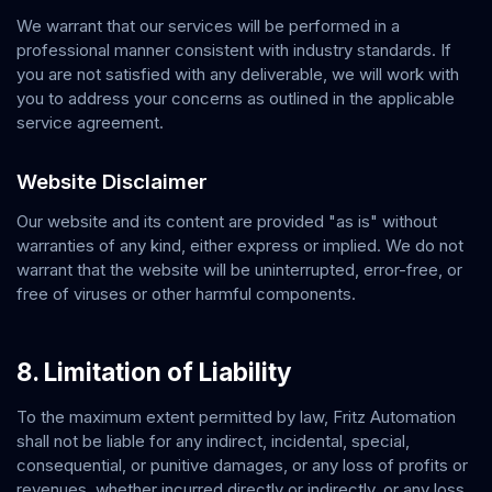
We warrant that our services will be performed in a
professional manner consistent with industry standards. If
you are not satisfied with any deliverable, we will work with
you to address your concerns as outlined in the applicable
service agreement.
Website Disclaimer
Our website and its content are provided "as is" without
warranties of any kind, either express or implied. We do not
warrant that the website will be uninterrupted, error-free, or
free of viruses or other harmful components.
8. Limitation of Liability
To the maximum extent permitted by law,
Fritz Automation
shall not be liable for any indirect, incidental, special,
consequential, or punitive damages, or any loss of profits or
revenues, whether incurred directly or indirectly, or any loss