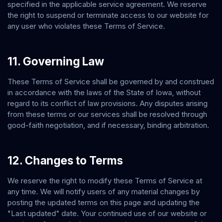
specified in the applicable service agreement. We reserve
the right to suspend or terminate access to our website for
any user who violates these Terms of Service.
11. Governing Law
These Terms of Service shall be governed by and construed
in accordance with the laws of the State of
Iowa
, without
regard to its conflict of law provisions. Any disputes arising
from these terms or our services shall be resolved through
good-faith negotiation, and if necessary, binding arbitration.
12. Changes to Terms
We reserve the right to modify these Terms of Service at
any time. We will notify users of any material changes by
posting the updated terms on this page and updating the
"Last updated" date. Your continued use of our website or