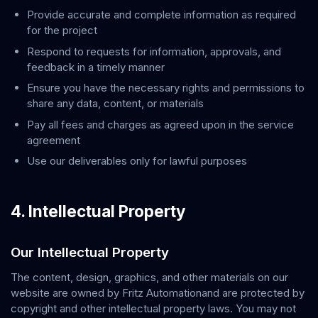
Provide accurate and complete information as required
for the project
Respond to requests for information, approvals, and
feedback in a timely manner
Ensure you have the necessary rights and permissions to
share any data, content, or materials
Pay all fees and charges as agreed upon in the service
agreement
Use our deliverables only for lawful purposes
4. Intellectual Property
Our Intellectual Property
The content, design, graphics, and other materials on our
website are owned by
Fritz Automation
and are protected by
copyright and other intellectual property laws. You may not