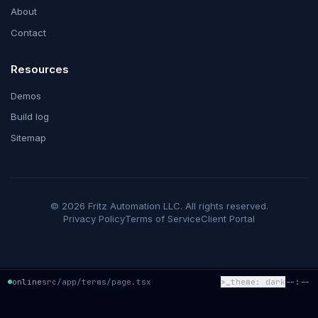
About
Contact
Resources
Demos
Build log
Sitemap
©
2026
Fritz Automation LLC
. All rights reserved.
Privacy Policy
Terms of Service
Client Portal
online
src/app/terms/page.tsx
>_
theme:
dark
--:--
system panel — fritz-automation
✕