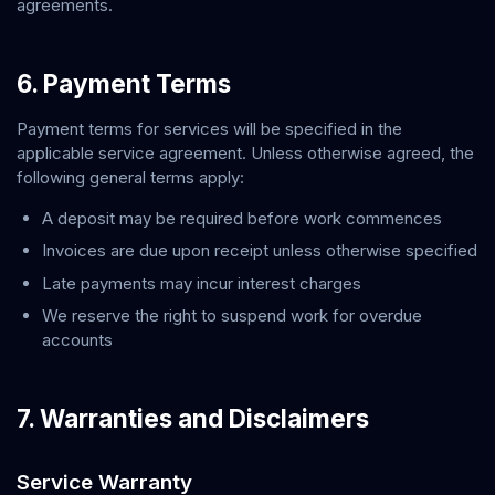
agreements.
6. Payment Terms
Payment terms for services will be specified in the
applicable service agreement. Unless otherwise agreed, the
following general terms apply:
A deposit may be required before work commences
Invoices are due upon receipt unless otherwise specified
Late payments may incur interest charges
We reserve the right to suspend work for overdue
accounts
7. Warranties and Disclaimers
Service Warranty