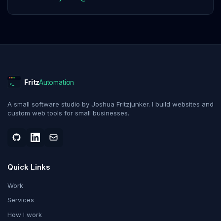
Fritz
Automation
>_
A small software studio by Joshua Fritzjunker. I build websites and
custom web tools for small businesses.
Quick Links
Work
Services
How I work