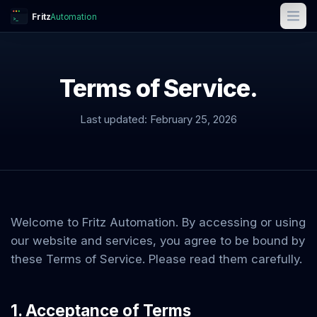
Fritz
Automation
>_
Terms of Service.
Last updated:
February 25, 2026
Welcome to
Fritz Automation
. By accessing or using
our website and services, you agree to be bound by
these Terms of Service. Please read them carefully.
1. Acceptance of Terms