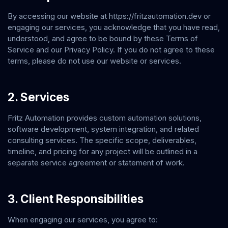
By accessing our website at
https://fritzautomation.dev
or
engaging our services, you acknowledge that you have read,
understood, and agree to be bound by these Terms of
Service and our Privacy Policy. If you do not agree to these
terms, please do not use our website or services.
2. Services
Fritz Automation
provides custom automation solutions,
software development, system integration, and related
consulting services. The specific scope, deliverables,
timeline, and pricing for any project will be outlined in a
separate service agreement or statement of work.
3. Client Responsibilities
When engaging our services, you agree to: