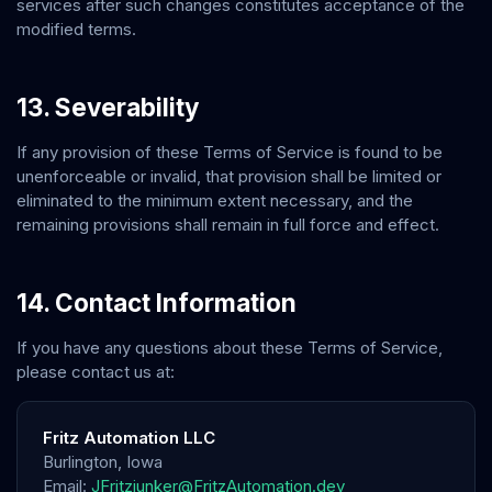
services after such changes constitutes acceptance of the
modified terms.
13. Severability
If any provision of these Terms of Service is found to be
unenforceable or invalid, that provision shall be limited or
eliminated to the minimum extent necessary, and the
remaining provisions shall remain in full force and effect.
14. Contact Information
If you have any questions about these Terms of Service,
please contact us at:
Fritz Automation LLC
Burlington
,
Iowa
Email:
JFritzjunker@FritzAutomation.dev