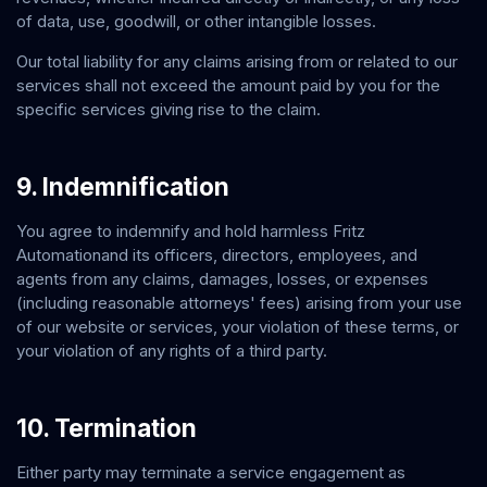
of data, use, goodwill, or other intangible losses.
Our total liability for any claims arising from or related to our
services shall not exceed the amount paid by you for the
specific services giving rise to the claim.
9. Indemnification
You agree to indemnify and hold harmless
Fritz
Automation
and its officers, directors, employees, and
agents from any claims, damages, losses, or expenses
(including reasonable attorneys' fees) arising from your use
of our website or services, your violation of these terms, or
your violation of any rights of a third party.
10. Termination
Either party may terminate a service engagement as