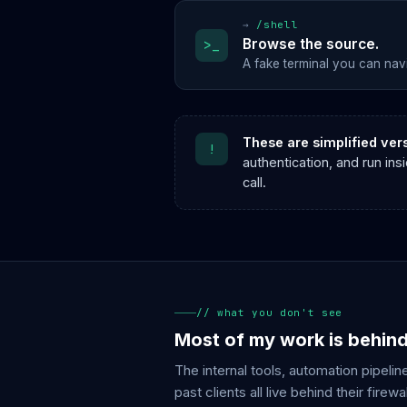
→
/shell
Browse the source.
>_
A fake terminal you can nav
These are simplified ver
!
authentication, and run in
call.
// what you don't see
Most of my work is behin
The internal tools, automation pipelin
past clients all live behind their firewal