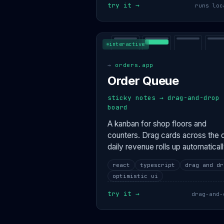
try it →
runs loc
interactive
→
orders.app
Order Queue
sticky notes → drag-and-drop
board
A kanban for shop floors and
counters. Drag cards across the 
daily revenue rolls up automaticall
react
typescript
drag and dr
optimistic ui
try it →
drag-and-