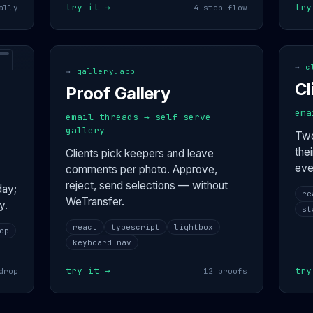
try it →
try
ally
4-step flow
interactive
int
→
c
→
gallery.app
Cl
Proof Gallery
ema
email threads → self-serve
gallery
Two
the
Clients pick keepers and leave
eve
comments per photo. Approve,
reject, send selections — without
day;
re
WeTransfer.
y.
st
react
typescript
lightbox
op
keyboard nav
try it →
try
drop
12 proofs