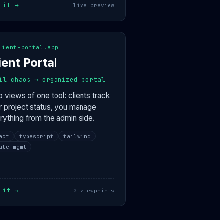
 it →
live preview
CLIENT VIEW
ADMIN VIEW
eractive
lient-portal.app
iowan-foodie · 80%
two makers co
45% complete
two-makers · 45%
ient Portal
development
hometown · 100%
4 files shared
4 active
il chaos → organized portal
 views of one tool: clients track
ir project status, you manage
rything from the admin side.
act
typescript
tailwind
ate mgmt
 it →
2 viewpoints