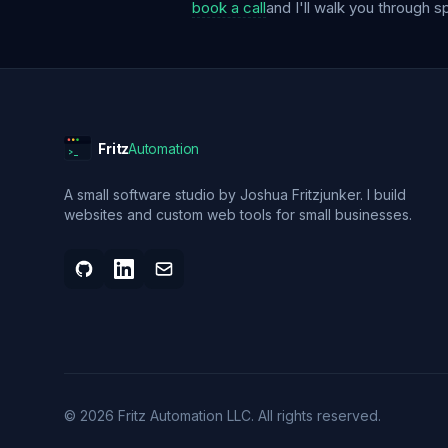
book a call
and I'll walk you through s
Fritz
Automation
>_
A small software studio by Joshua Fritzjunker. I build
websites and custom web tools for small businesses.
©
2026
Fritz Automation LLC
. All rights reserved.